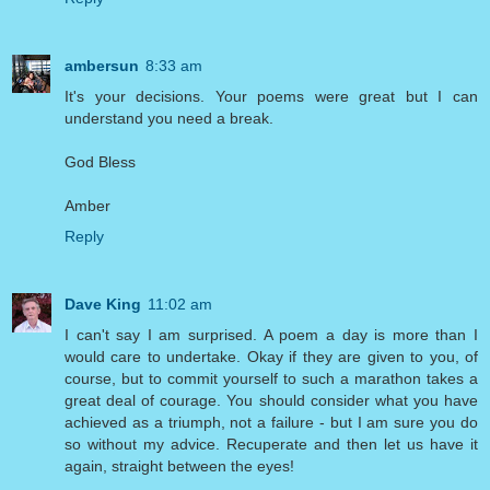
ambersun
8:33 am
It's your decisions. Your poems were great but I can
understand you need a break.
God Bless
Amber
Reply
Dave King
11:02 am
I can't say I am surprised. A poem a day is more than I
would care to undertake. Okay if they are given to you, of
course, but to commit yourself to such a marathon takes a
great deal of courage. You should consider what you have
achieved as a triumph, not a failure - but I am sure you do
so without my advice. Recuperate and then let us have it
again, straight between the eyes!