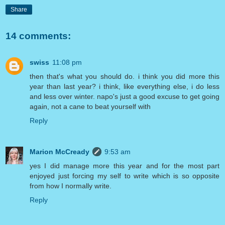
Share
14 comments:
swiss
11:08 pm
then that's what you should do. i think you did more this
year than last year? i think, like everything else, i do less
and less over winter. napo's just a good excuse to get going
again, not a cane to beat yourself with
Reply
Marion McCready
9:53 am
yes I did manage more this year and for the most part
enjoyed just forcing my self to write which is so opposite
from how I normally write.
Reply