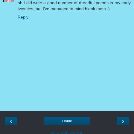
oh I did write a good number of dreadful poems in my early
twenties, but I've managed to mind blank them :)
Reply
‹
›
Home
View web version