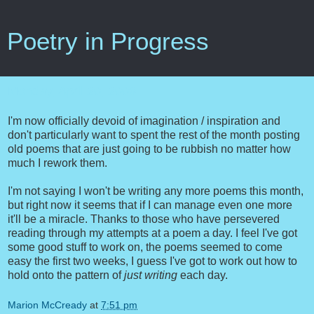
Poetry in Progress
Monday, April 20, 2009
I'm now officially devoid of imagination / inspiration and
don't particularly want to spent the rest of the month posting
old poems that are just going to be rubbish no matter how
much I rework them.
I'm not saying I won't be writing any more poems this month,
but right now it seems that if I can manage even one more
it'll be a miracle. Thanks to those who have persevered
reading through my attempts at a poem a day. I feel I've got
some good stuff to work on, the poems seemed to come
easy the first two weeks, I guess I've got to work out how to
hold onto the pattern of
just writing
each day.
Marion McCready
at
7:51 pm