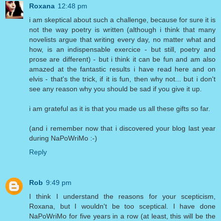
Roxana
12:48 pm
i am skeptical about such a challenge, because for sure it is
not the way poetry is written (although i think that many
novelists argue that writing every day, no matter what and
how, is an indispensable exercice - but still, poetry and
prose are different) - but i think it can be fun and am also
amazed at the fantastic results i have read here and on
elvis - that's the trick, if it is fun, then why not... but i don't
see any reason why you should be sad if you give it up.
i am grateful as it is that you made us all these gifts so far.
(and i remember now that i discovered your blog last year
during NaPoWriMo :-)
Reply
Rob
9:49 pm
I think I understand the reasons for your scepticism,
Roxana, but I wouldn't be too sceptical. I have done
NaPoWriMo for five years in a row (at least, this will be the