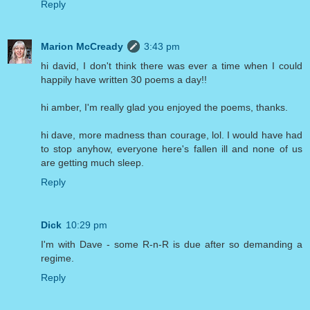
Reply
Marion McCready
3:43 pm
hi david, I don't think there was ever a time when I could
happily have written 30 poems a day!!
hi amber, I'm really glad you enjoyed the poems, thanks.
hi dave, more madness than courage, lol. I would have had
to stop anyhow, everyone here's fallen ill and none of us
are getting much sleep.
Reply
Dick
10:29 pm
I'm with Dave - some R-n-R is due after so demanding a
regime.
Reply