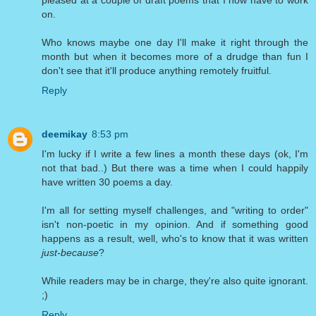
on.
Who knows maybe one day I'll make it right through the
month but when it becomes more of a drudge than fun I
don't see that it'll produce anything remotely fruitful.
Reply
deemikay
8:53 pm
I'm lucky if I write a few lines a month these days (ok, I'm
not that bad..) But there was a time when I could happily
have written 30 poems a day.
I'm all for setting myself challenges, and "writing to order"
isn't non-poetic in my opinion. And if something good
happens as a result, well, who's to know that it was written
just-because
?
While readers may be in charge, they're also quite ignorant.
;)
Reply