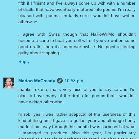
fifth if I finish) and I've always come up with with a number
of drafts that have eventually matured into poems I'm really
pleased with, poems I'm fairly sure I wouldn't have written
otherwise.
I agree with Swiss though that NaPoWriMo shouldn't
become a cane to beat yourself with. If you've written some
good drafts, then it's been worthwhile. No point in feeling
guilty about stopping.
Reply
Marion McCready
10:53 pm
thanks roxana, that's very nice of you to say so and I'm
glad to have many of the drafts for poems that I wouldn't
have written otherwise.
hi rob, yes I was rather sceptical of the usefuless of this
kind of thing until I gave it a go last year and although I only
made it half-way through the month I was surprised at what
I managed to produce. Also this year, I'm particularly
pleased at a couple of draft poems that I now have to work