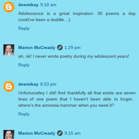
deemikay
9:18 am
Adolescence is a great inspiration. 30 poems a day
could've been a doddle...;)
Reply
Marion McCready
1:29 pm
ah, ok! I never wrote poetry during my adolescent years!
Reply
deemikay
8:53 pm
Unfortunatley I did! And thankfully all that exists are seven
lines of one poem that I haven't been able to forget...
where's the amnesia-hammer when you need it?
Reply
Marion McCready
9:15 am